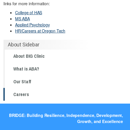
links for more information:
College of HAS
MS ABA
Applied Psychology
HR/Careers at Oregon Tech
About Sidebar
About BIG Clinic
What is ABA?
Our Staff
Careers
BRIDGE: Building Resilience, Independence, Development,
Growth, and Excellence