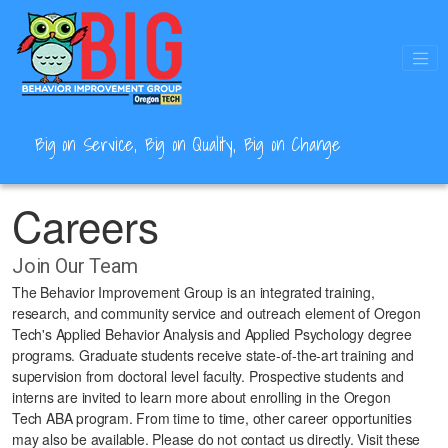
Skip
to
main
content
Big on Service, Big on Quality, Big on Change
Careers
Join Our Team
The Behavior Improvement Group is an integrated training,
research, and community service and outreach element of Oregon
Tech's Applied Behavior Analysis and Applied Psychology degree
programs. Graduate students receive state-of-the-art training and
supervision from doctoral level faculty. Prospective students and
interns are invited to learn more about enrolling in the Oregon
Tech ABA program. From time to time, other career opportunities
may also be available. Please do not contact us directly. Visit these